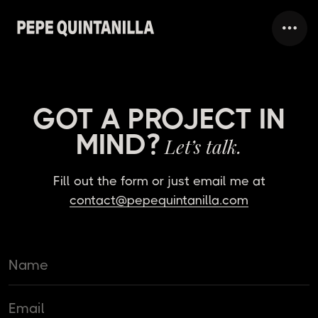
GOT A PROJECT IN
MIND?
Let’s talk.
Fill out the form or just email me at
contact@pepequintanilla.com