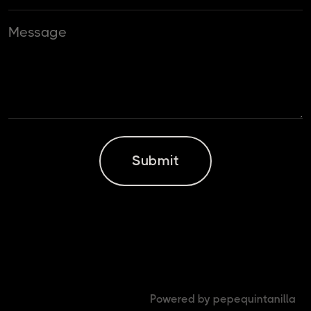
Powered by pepequintanilla